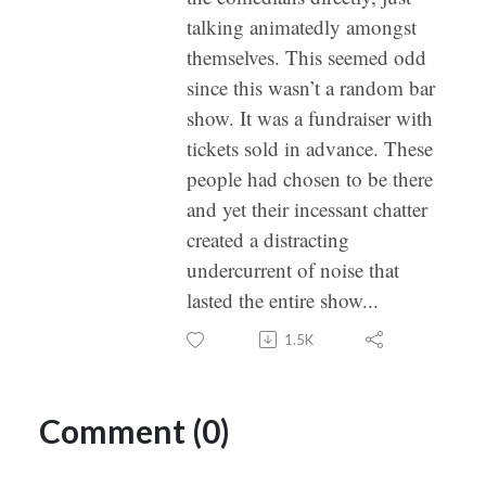
talking animatedly amongst
themselves. This seemed odd
since this wasn’t a random bar
show. It was a fundraiser with
tickets sold in advance. These
people had chosen to be there
and yet their incessant chatter
created a distracting
undercurrent of noise that
lasted the entire show...
1.5K
Comment (0)