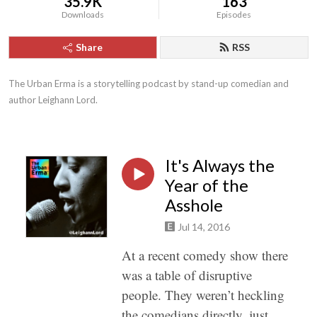
35.9K
163
Downloads
Episodes
Share
RSS
The Urban Erma is a storytelling podcast by stand-up comedian and 
author Leighann Lord.
It's Always the
Year of the
Asshole
Jul 14, 2016
At a recent comedy show there
was a table of disruptive
people. They weren’t heckling
the comedians directly, just