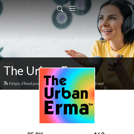
The Urban Erma
https://feed.podbean.com/theurbanerma/feed.xml