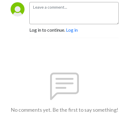
Log in to continue.
Log in
No comments yet. Be the first to say something!